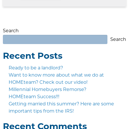
Search
Search
Recent Posts
Ready to be a landlord?
Want to know more about what we do at
HOMEteam? Check out our video!
Millennial Homebuyers Remorse?
HOMEteam Success!!!
Getting married this summer? Here are some
important tips from the IRS!
Recent Comments