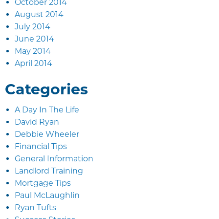
October 2014
August 2014
July 2014
June 2014
May 2014
April 2014
Categories
A Day In The Life
David Ryan
Debbie Wheeler
Financial Tips
General Information
Landlord Training
Mortgage Tips
Paul McLaughlin
Ryan Tufts