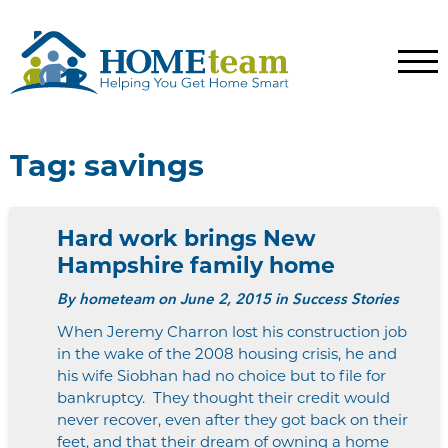
Tag:
savings
Hard work brings New
Hampshire family home
By
hometeam
on June 2, 2015 in Success Stories
When Jeremy Charron lost his construction job
in the wake of the 2008 housing crisis, he and
his wife Siobhan had no choice but to file for
bankruptcy. They thought their credit would
never recover, even after they got back on their
feet, and that their dream of owning a home