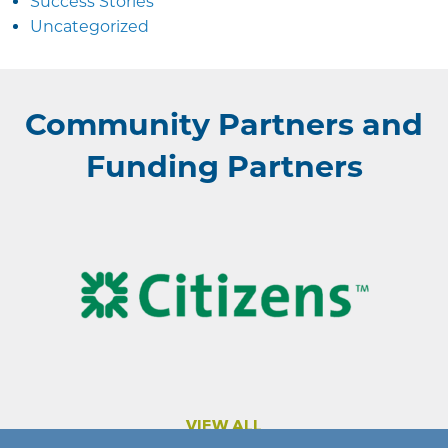
Success Stories
Uncategorized
Community Partners and
Funding Partners
VIEW ALL