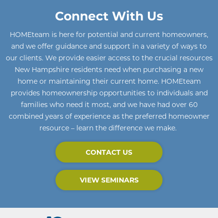
Connect With Us
HOMEteam
is here for potential and current homeowners
,
and we offer guidance and support in a variety of ways to
our clients. We provide easier access to the crucial resources
New Hampshire residents need when purchasing a new
home or maintaining their current home
.
HOMEteam
provides homeownership opportunities to individuals and
families who need it most, and we have had over 60
combined years of experience as the preferred homeowner
resource – learn the difference we make.
CONTACT US
VIEW SEMINARS