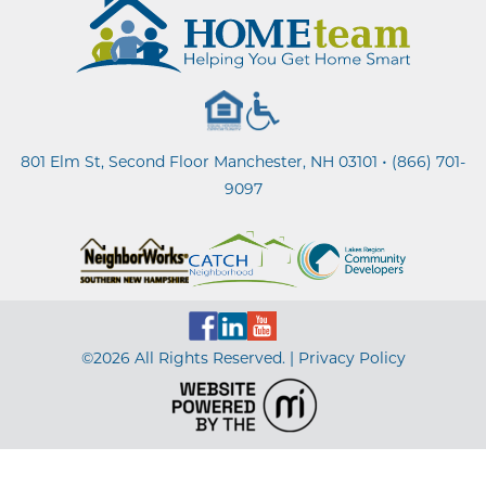
•
801 Elm St, Second Floor Manchester, NH 03101
(866) 701-
9097
©2026 All Rights Reserved. |
Privacy Policy