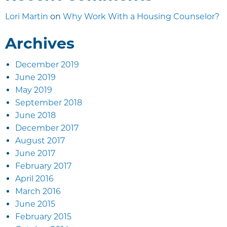
Lori Martin
on
Why Work With a Housing Counselor?
Archives
December 2019
June 2019
May 2019
September 2018
June 2018
December 2017
August 2017
June 2017
February 2017
April 2016
March 2016
June 2015
February 2015