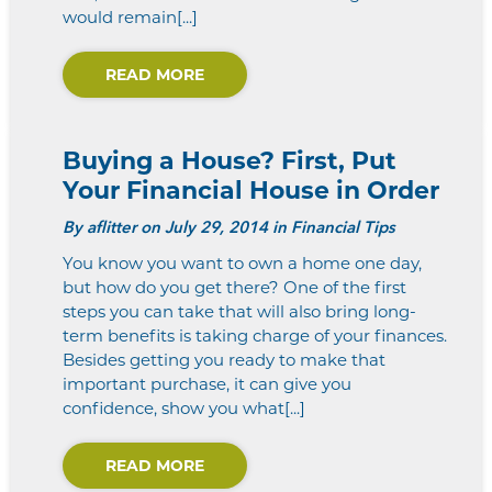
would remain[...]
READ MORE
Buying a House? First, Put
Your Financial House in Order
By
aflitter
on July 29, 2014 in Financial Tips
You know you want to own a home one day,
but how do you get there? One of the first
steps you can take that will also bring long-
term benefits is taking charge of your finances.
Besides getting you ready to make that
important purchase, it can give you
confidence, show you what[...]
READ MORE