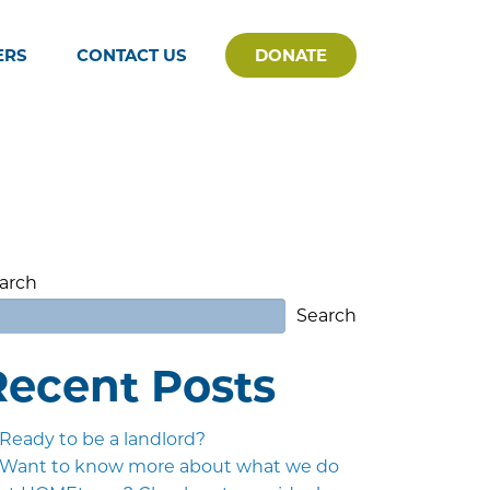
ERS
CONTACT US
DONATE
arch
Search
Recent Posts
Ready to be a landlord?
Want to know more about what we do