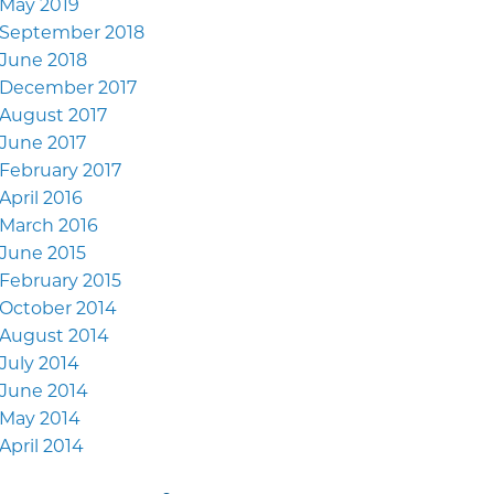
May 2019
September 2018
June 2018
December 2017
August 2017
June 2017
February 2017
April 2016
March 2016
June 2015
February 2015
October 2014
August 2014
July 2014
June 2014
May 2014
April 2014