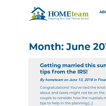
AB
Month:
June 20
Getting married this s
tips from the IRS!
By
hometeam
on June 13, 2018 in Finan
Congratulations! You’ve tied the knot
about and taxes might not be on the l
couple to consider how the nuptials m
tips to help in the planning.[...]