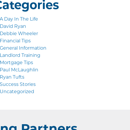
Categories
A Day In The Life
David Ryan
Debbie Wheeler
Financial Tips
General Information
Landlord Training
Mortgage Tips
Paul McLaughlin
Ryan Tufts
Success Stories
Uncategorized
ng Partners