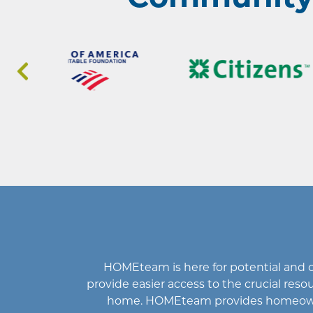
HOMEteam
is here for potential an
provide easier access to the crucial r
home
.
HOMEteam
provides homeowne