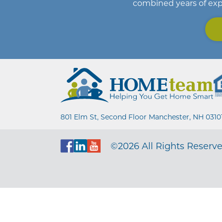
combined years of exp
801 Elm St, Second Floor Manchester, NH 0310
©2026 All Rights Reserve