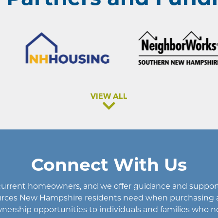
VIEW ALL
Connect With Us
d current homeowners
, and we offer guidance and support 
esources New Hampshire residents need when purchasing 
rship opportunities to individuals and families who n