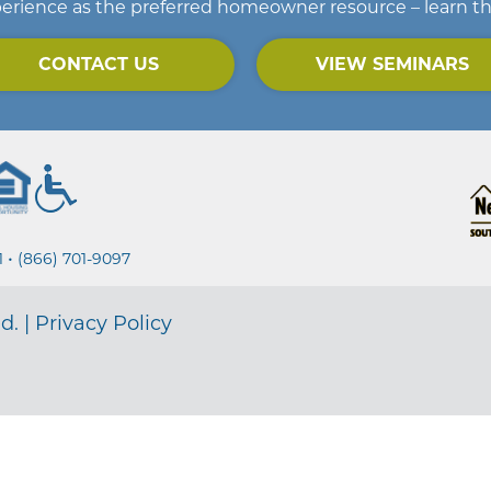
erience as the preferred homeowner resource – learn t
CONTACT US
VIEW SEMINARS
•
1
(866) 701-9097
d. |
Privacy Policy