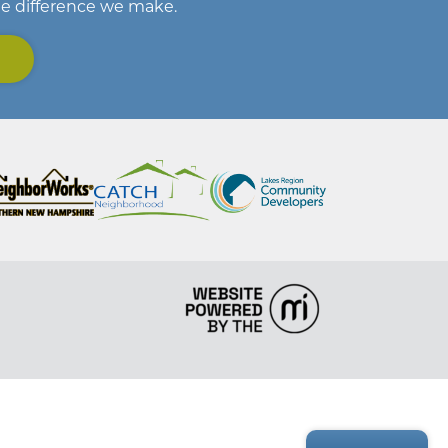
he difference we make.