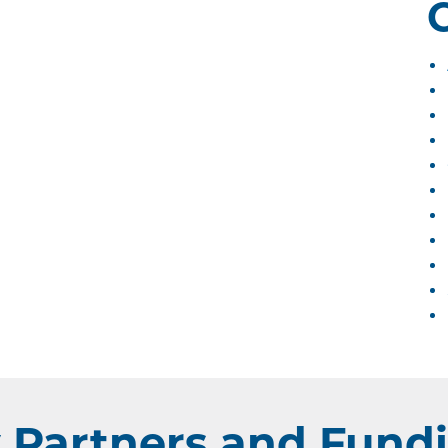
Partners and Fundi