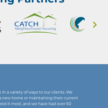
in a variety of ways to our clients. We
a new home or maintaining their current
eed it most, and we have had over 60