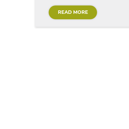
READ MORE