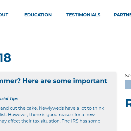
OUT
EDUCATION
TESTIMONIALS
PARTN
18
Se
ummer? Here are some important
cial Tips
 and cut the cake. Newlyweds have a lot to think
ist. However, there is good reason for a new
ay affect their tax situation. The IRS has some