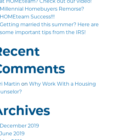
at HOMEteam? Check out our video!
Millennial Homebuyers Remorse?
HOMEteam Success!!!
Getting married this summer? Here are
some important tips from the IRS!
Recent
Comments
ri Martin
on
Why Work With a Housing
unselor?
Archives
December 2019
June 2019