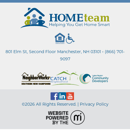
•
801 Elm St, Second Floor Manchester, NH 03101
(866) 701-
9097
©2026 All Rights Reserved. |
Privacy Policy