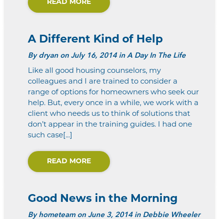
READ MORE
A Different Kind of Help
By
dryan
on July 16, 2014 in A Day In The Life
Like all good housing counselors, my
colleagues and I are trained to consider a
range of options for homeowners who seek our
help. But, every once in a while, we work with a
client who needs us to think of solutions that
don’t appear in the training guides. I had one
such case[...]
READ MORE
Good News in the Morning
By
hometeam
on June 3, 2014 in Debbie Wheeler