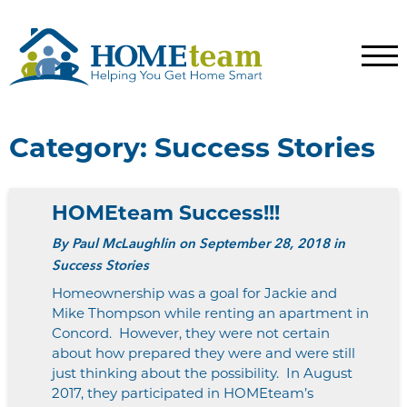
Category:
Success Stories
HOMEteam Success!!!
By
Paul McLaughlin
on September 28, 2018 in
Success Stories
Homeownership was a goal for Jackie and
Mike Thompson while renting an apartment in
Concord. However, they were not certain
about how prepared they were and were still
just thinking about the possibility. In August
2017, they participated in HOMEteam’s