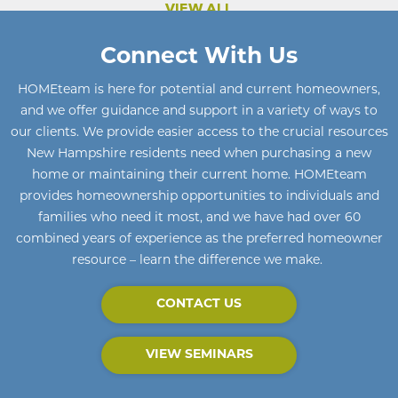
VIEW ALL
Connect With Us
HOMEteam
is here for potential and current homeowners
,
and we offer guidance and support in a variety of ways to
our clients. We provide easier access to the crucial resources
New Hampshire residents need when purchasing a new
home or maintaining their current home
.
HOMEteam
provides homeownership opportunities to individuals and
families who need it most, and we have had over 60
combined years of experience as the preferred homeowner
resource – learn the difference we make.
CONTACT US
VIEW SEMINARS