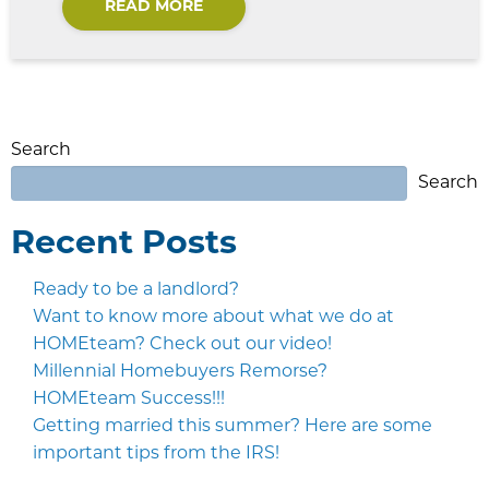
READ MORE
Search
Search
Recent Posts
Ready to be a landlord?
Want to know more about what we do at
HOMEteam? Check out our video!
Millennial Homebuyers Remorse?
HOMEteam Success!!!
Getting married this summer? Here are some
important tips from the IRS!