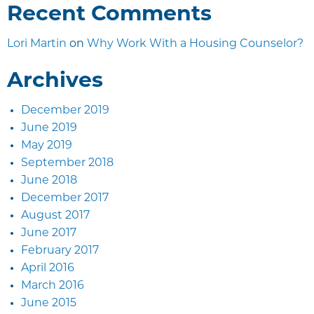
Recent Comments
Lori Martin
on
Why Work With a Housing Counselor?
Archives
December 2019
June 2019
May 2019
September 2018
June 2018
December 2017
August 2017
June 2017
February 2017
April 2016
March 2016
June 2015