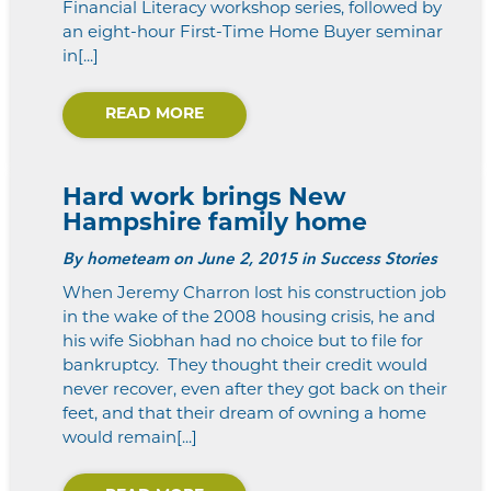
Financial Literacy workshop series, followed by
an eight-hour First-Time Home Buyer seminar
in[...]
READ MORE
Hard work brings New
Hampshire family home
By
hometeam
on June 2, 2015 in Success Stories
When Jeremy Charron lost his construction job
in the wake of the 2008 housing crisis, he and
his wife Siobhan had no choice but to file for
bankruptcy. They thought their credit would
never recover, even after they got back on their
feet, and that their dream of owning a home
would remain[...]