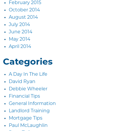
February 2015
October 2014
August 2014
July 2014
June 2014
May 2014
April 2014
Categories
A Day In The Life
David Ryan
Debbie Wheeler
Financial Tips
General Information
Landlord Training
Mortgage Tips
Paul McLaughlin