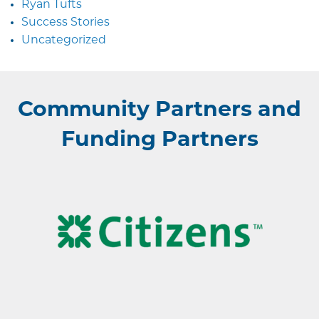
Ryan Tufts
Success Stories
Uncategorized
Community Partners and
Funding Partners