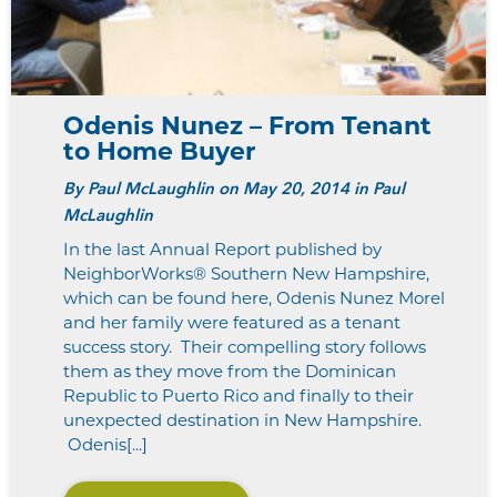
Odenis Nunez – From Tenant
to Home Buyer
By
Paul McLaughlin
on May 20, 2014 in Paul
McLaughlin
In the last Annual Report published by
NeighborWorks® Southern New Hampshire,
which can be found here, Odenis Nunez Morel
and her family were featured as a tenant
success story. Their compelling story follows
them as they move from the Dominican
Republic to Puerto Rico and finally to their
unexpected destination in New Hampshire.
Odenis[...]