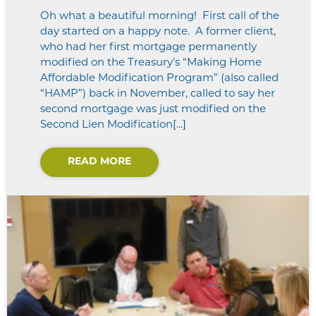
Oh what a beautiful morning! First call of the
day started on a happy note. A former client,
who had her first mortgage permanently
modified on the Treasury’s “Making Home
Affordable Modification Program” (also called
“HAMP”) back in November, called to say her
second mortgage was just modified on the
Second Lien Modification[...]
READ MORE