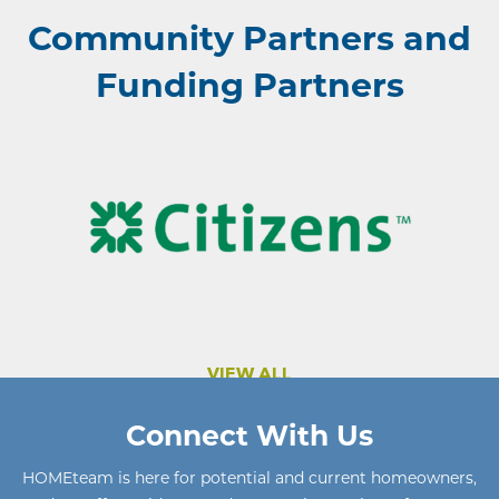
Community Partners and
Funding Partners
VIEW ALL
Connect With Us
HOMEteam
is here for potential and current homeowners
,