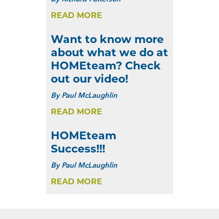
READ MORE
Want to know more
about what we do at
HOMEteam? Check
out our video!
By
Paul McLaughlin
READ MORE
HOMEteam
Success!!!
By
Paul McLaughlin
READ MORE