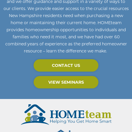
and we offer guidance and support in a variety of ways to
our clients. We provide easier access to the crucial resources
New Hampshire residents need when purchasing a new
home or maintaining their current home
.
HOMEteam
provides homeownership opportunities to individuals and
families who need it most, and we have had over 60
combined years of experience as the preferred homeowner
resource – learn the difference we make.
CONTACT US
VIEW SEMINARS