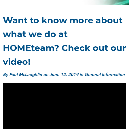
Want to know more about
what we do at
HOMEteam? Check out our
video!
By
Paul McLaughlin
on June 12, 2019 in General Information