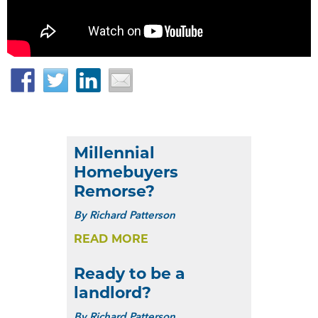
Facebook
Twitter
LinkedIn
Email
Millennial
Homebuyers
Remorse?
By
Richard Patterson
READ MORE
Ready to be a
landlord?
By
Richard Patterson