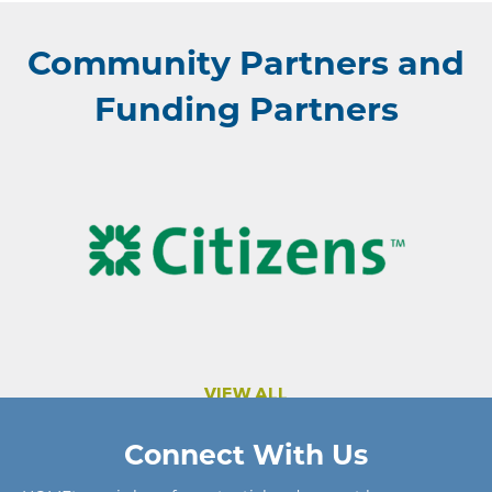
Community Partners and
Funding Partners
VIEW ALL
Connect With Us