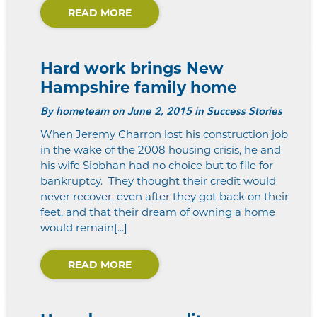
READ MORE
Hard work brings New
Hampshire family home
By
hometeam
on June 2, 2015 in Success Stories
When Jeremy Charron lost his construction job
in the wake of the 2008 housing crisis, he and
his wife Siobhan had no choice but to file for
bankruptcy. They thought their credit would
never recover, even after they got back on their
feet, and that their dream of owning a home
would remain[...]
READ MORE