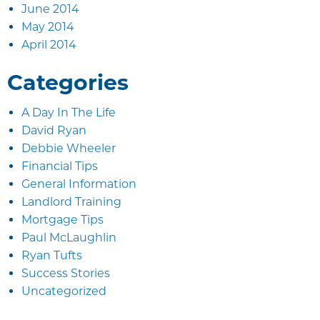
June 2014
May 2014
April 2014
Categories
A Day In The Life
David Ryan
Debbie Wheeler
Financial Tips
General Information
Landlord Training
Mortgage Tips
Paul McLaughlin
Ryan Tufts
Success Stories
Uncategorized