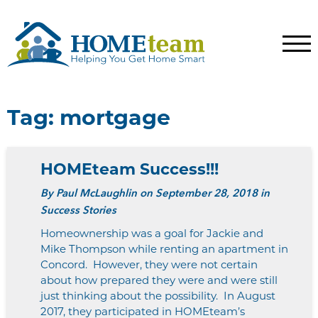
Tag:
mortgage
HOMEteam Success!!!
By
Paul McLaughlin
on September 28, 2018 in
Success Stories
Homeownership was a goal for Jackie and
Mike Thompson while renting an apartment in
Concord. However, they were not certain
about how prepared they were and were still
just thinking about the possibility. In August
2017, they participated in HOMEteam’s