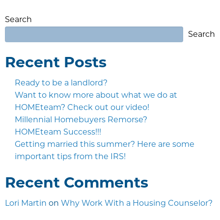
Search
Search
Recent Posts
Ready to be a landlord?
Want to know more about what we do at
HOMEteam? Check out our video!
Millennial Homebuyers Remorse?
HOMEteam Success!!!
Getting married this summer? Here are some
important tips from the IRS!
Recent Comments
Lori Martin
on
Why Work With a Housing Counselor?