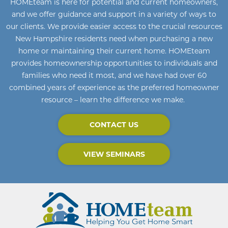
HOMEteam
is here for potential and current homeowners
,
and we offer guidance and support in a variety of ways to
our clients. We provide easier access to the crucial resources
New Hampshire residents need when purchasing a new
home or maintaining their current home
.
HOMEteam
provides homeownership opportunities to individuals and
families who need it most, and we have had over 60
combined years of experience as the preferred homeowner
resource – learn the difference we make.
CONTACT US
VIEW SEMINARS