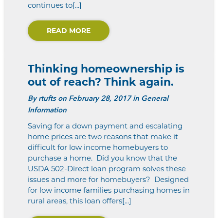
continues to[...]
READ MORE
Thinking homeownership is
out of reach? Think again.
By
rtufts
on February 28, 2017 in General
Information
Saving for a down payment and escalating
home prices are two reasons that make it
difficult for low income homebuyers to
purchase a home. Did you know that the
USDA 502-Direct loan program solves these
issues and more for homebuyers? Designed
for low income families purchasing homes in
rural areas, this loan offers[...]