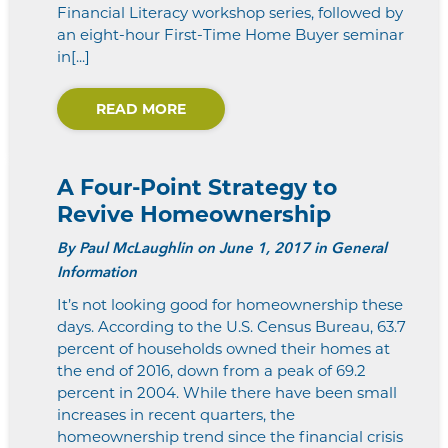
Financial Literacy workshop series, followed by
an eight-hour First-Time Home Buyer seminar
in[...]
READ MORE
A Four-Point Strategy to
Revive Homeownership
By
Paul McLaughlin
on June 1, 2017 in General
Information
It’s not looking good for homeownership these
days. According to the U.S. Census Bureau, 63.7
percent of households owned their homes at
the end of 2016, down from a peak of 69.2
percent in 2004. While there have been small
increases in recent quarters, the
homeownership trend since the financial crisis