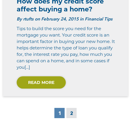
How does my credit score
affect buying a home?
By
rtufts
on February 24, 2015 in Financial Tips
Tips to build the score you need for the
mortgage you want. Your credit score is an
important factor in buying your new home. It
helps determine the type of loan you qualify
for, the interest rate you pay, how much you
can spend on a home, and in some cases if
you[...]
READ MORE
1
2