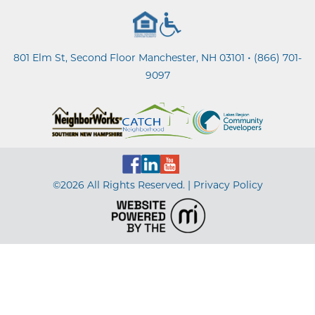
•
801 Elm St, Second Floor Manchester, NH 03101
(866) 701-
9097
©2026 All Rights Reserved. |
Privacy Policy