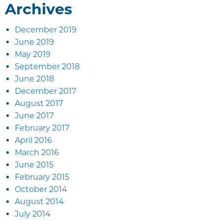
Archives
December 2019
June 2019
May 2019
September 2018
June 2018
December 2017
August 2017
June 2017
February 2017
April 2016
March 2016
June 2015
February 2015
October 2014
August 2014
July 2014