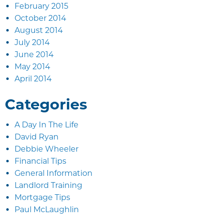
February 2015
October 2014
August 2014
July 2014
June 2014
May 2014
April 2014
Categories
A Day In The Life
David Ryan
Debbie Wheeler
Financial Tips
General Information
Landlord Training
Mortgage Tips
Paul McLaughlin