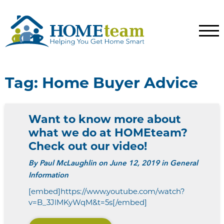
Tag:
Home Buyer Advice
Want to know more about
what we do at HOMEteam?
Check out our video!
By
Paul McLaughlin
on June 12, 2019 in General
Information
[embed]https://www.youtube.com/watch?
v=B_3JlMKyWqM&t=5s[/embed]