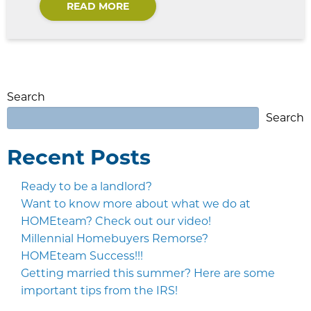
READ MORE
Search
Search
Recent Posts
Ready to be a landlord?
Want to know more about what we do at
HOMEteam? Check out our video!
Millennial Homebuyers Remorse?
HOMEteam Success!!!
Getting married this summer? Here are some
important tips from the IRS!