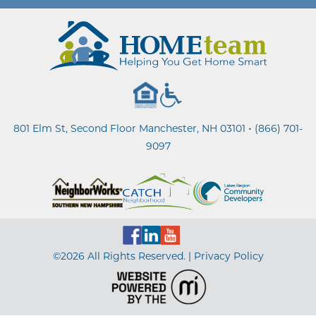
•
801 Elm St, Second Floor Manchester, NH 03101
(866) 701-
9097
©2026 All Rights Reserved. |
Privacy Policy