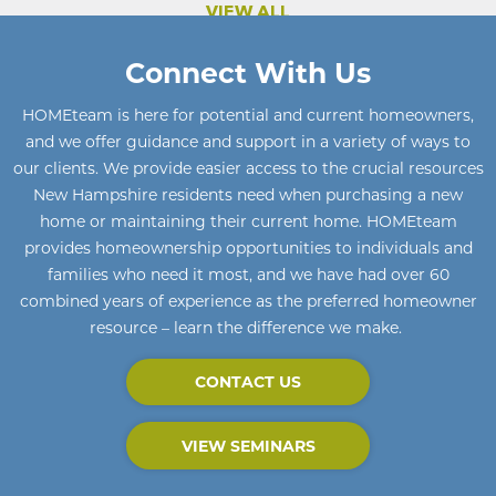
VIEW ALL
Connect With Us
HOMEteam
is here for potential and current homeowners
,
and we offer guidance and support in a variety of ways to
our clients. We provide easier access to the crucial resources
New Hampshire residents need when purchasing a new
home or maintaining their current home
.
HOMEteam
provides homeownership opportunities to individuals and
families who need it most, and we have had over 60
combined years of experience as the preferred homeowner
resource – learn the difference we make.
CONTACT US
VIEW SEMINARS