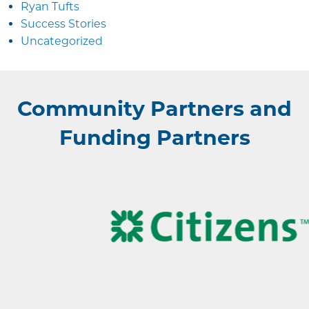
Ryan Tufts
Success Stories
Uncategorized
Community Partners and
Funding Partners