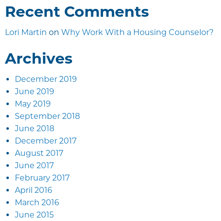
Recent Comments
Lori Martin
on
Why Work With a Housing Counselor?
Archives
December 2019
June 2019
May 2019
September 2018
June 2018
December 2017
August 2017
June 2017
February 2017
April 2016
March 2016
June 2015