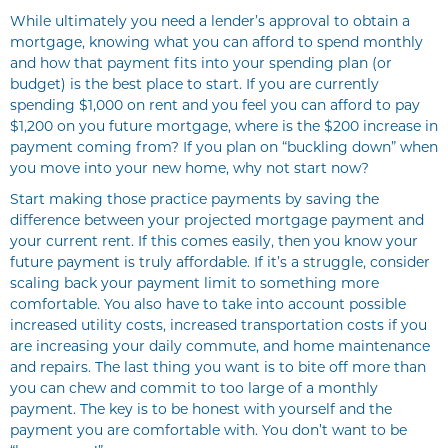
While ultimately you need a lender’s approval to obtain a
mortgage, knowing what you can afford to spend monthly
and how that payment fits into your spending plan (or
budget) is the best place to start. If you are currently
spending $1,000 on rent and you feel you can afford to pay
$1,200 on you future mortgage, where is the $200 increase in
payment coming from? If you plan on “buckling down” when
you move into your new home, why not start now?
Start making those practice payments by saving the
difference between your projected mortgage payment and
your current rent. If this comes easily, then you know your
future payment is truly affordable. If it’s a struggle, consider
scaling back your payment limit to something more
comfortable. You also have to take into account possible
increased utility costs, increased transportation costs if you
are increasing your daily commute, and home maintenance
and repairs. The last thing you want is to bite off more than
you can chew and commit to too large of a monthly
payment. The key is to be honest with yourself and the
payment you are comfortable with. You don’t want to be