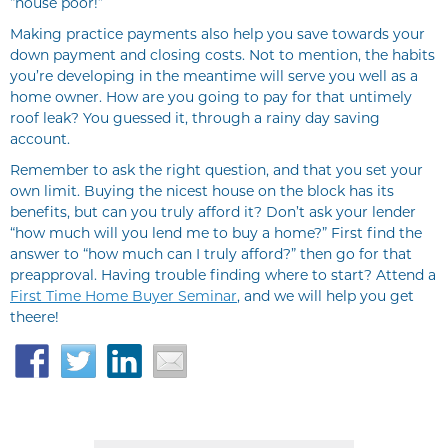
“house poor!”
Making practice payments also help you save towards your
down payment and closing costs. Not to mention, the habits
you’re developing in the meantime will serve you well as a
home owner. How are you going to pay for that untimely
roof leak? You guessed it, through a rainy day saving
account.
Remember to ask the right question, and that you set your
own limit. Buying the nicest house on the block has its
benefits, but can you truly afford it? Don’t ask your lender
“how much will you lend me to buy a home?” First find the
answer to “how much can I truly afford?” then go for that
preapproval. Having trouble finding where to start? Attend a
First Time Home Buyer Seminar
, and we will help you get
theere!
Facebook
Twitter
LinkedIn
Email