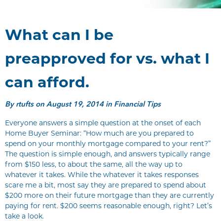
What can I be
preapproved for vs. what I
can afford.
By
rtufts
on August 19, 2014 in Financial Tips
Everyone answers a simple question at the onset of each
Home Buyer Seminar: “How much are you prepared to
spend on your monthly mortgage compared to your rent?”
The question is simple enough, and answers typically range
from $150 less, to about the same, all the way up to
whatever it takes. While the whatever it takes responses
scare me a bit, most say they are prepared to spend about
$200 more on their future mortgage than they are currently
paying for rent. $200 seems reasonable enough, right? Let’s
take a look.