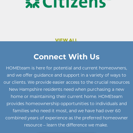
VIEW ALL
Connect With Us
HOMEteam
is here for potential and current homeowners
,
and we offer guidance and support in a variety of ways to
our clients. We provide easier access to the crucial resources
New Hampshire residents need when purchasing a new
home or maintaining their current home
.
HOMEteam
provides homeownership opportunities to individuals and
families who need it most, and we have had over 60
combined years of experience as the preferred homeowner
resource – learn the difference we make.