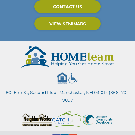
CONTACT US
VIEW SEMINARS
•
801 Elm St, Second Floor Manchester, NH 03101
(866) 701-
9097