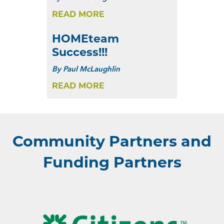
READ MORE
HOMEteam
Success!!!
By
Paul McLaughlin
READ MORE
Community Partners and
Funding Partners