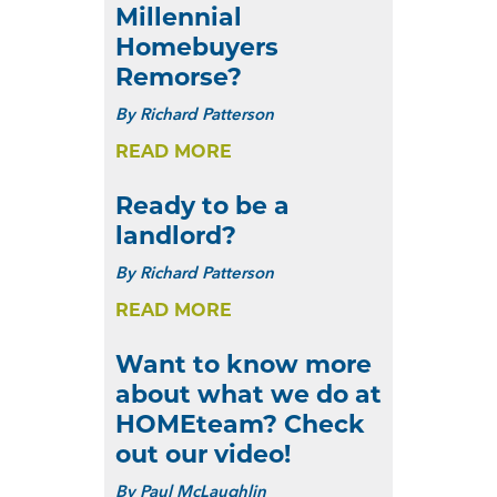
Millennial
Homebuyers
Remorse?
By
Richard Patterson
READ MORE
Ready to be a
landlord?
By
Richard Patterson
READ MORE
Want to know more
about what we do at
HOMEteam? Check
out our video!
By
Paul McLaughlin