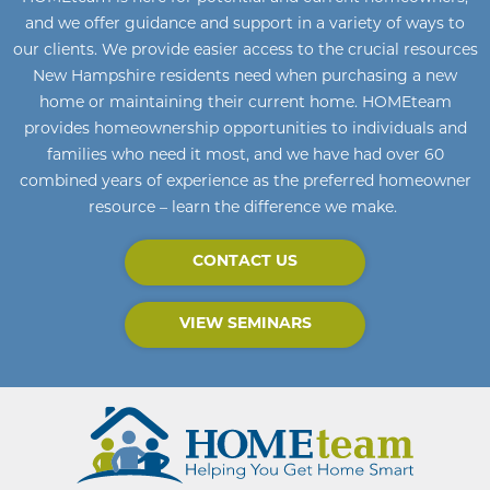
and we offer guidance and support in a variety of ways to
our clients. We provide easier access to the crucial resources
New Hampshire residents need when purchasing a new
home or maintaining their current home
.
HOMEteam
provides homeownership opportunities to individuals and
families who need it most, and we have had over 60
combined years of experience as the preferred homeowner
resource – learn the difference we make.
CONTACT US
VIEW SEMINARS