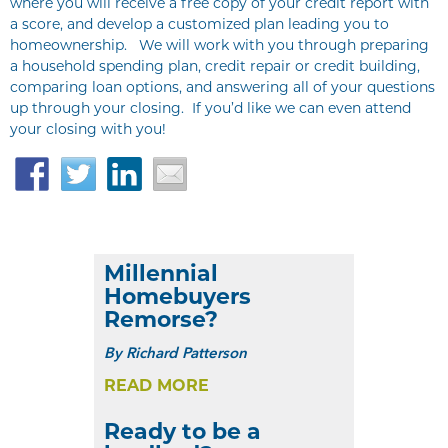
where you will receive a free copy of your credit report with
a score, and develop a customized plan leading you to
homeownership. We will work with you through preparing
a household spending plan, credit repair or credit building,
comparing loan options, and answering all of your questions
up through your closing. If you’d like we can even attend
your closing with you!
Facebook
Twitter
LinkedIn
Email
Millennial
Homebuyers
Remorse?
By
Richard Patterson
READ MORE
Ready to be a