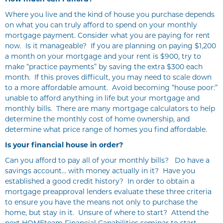
Where you live and the kind of house you purchase depends
on what you can truly afford to spend on your monthly
mortgage payment. Consider what you are paying for rent
now. Is it manageable? If you are planning on paying $1,200
a month on your mortgage and your rent is $900, try to
make “practice payments” by saving the extra $300 each
month. If this proves difficult, you may need to scale down
to a more affordable amount. Avoid becoming “house poor:”
unable to afford anything in life but your mortgage and
monthly bills. There are many mortgage calculators to help
determine the monthly cost of home ownership, and
determine what price range of homes you find affordable.
Is your financial house in order?
Can you afford to pay all of your monthly bills? Do have a
savings account… with money actually in it? Have you
established a good credit history? In order to obtain a
mortgage preapproval lenders evaluate these three criteria
to ensure you have the means not only to purchase the
home, but stay in it. Unsure of where to start? Attend the