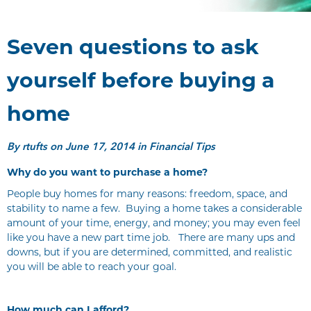
Seven questions to ask
yourself before buying a
home
By
rtufts
on June 17, 2014 in Financial Tips
Why do you want to purchase a home?
People buy homes for many reasons: freedom, space, and
stability to name a few. Buying a home takes a considerable
amount of your time, energy, and money; you may even feel
like you have a new part time job. There are many ups and
downs, but if you are determined, committed, and realistic
you will be able to reach your goal.
How much can I afford?