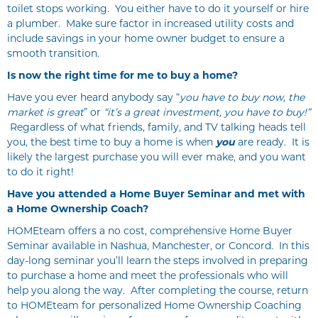
toilet stops working. You either have to do it yourself or hire
a plumber. Make sure factor in increased utility costs and
include savings in your home owner budget to ensure a
smooth transition.
Is now the right time for me to buy a home?
Have you ever heard anybody say “
you have to buy now,
the
market is great
” or
“it’s a great investment, you have to buy!”
Regardless of what friends, family, and TV talking heads tell
you, the best time to buy a home is when
you
are ready. It is
likely the largest purchase you will ever make, and you want
to do it right!
Have you attended a Home Buyer Seminar and met with
a Home Ownership Coach?
HOMEteam offers a no cost, comprehensive Home Buyer
Seminar available in Nashua, Manchester, or Concord. In this
day-long seminar you’ll learn the steps involved in preparing
to purchase a home and meet the professionals who will
help you along the way. After completing the course, return
to HOMEteam for personalized Home Ownership Coaching