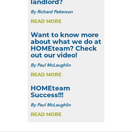
landlord?
By
Richard Patterson
READ MORE
Want to know more
about what we do at
HOMEteam? Check
out our video!
By
Paul McLaughlin
READ MORE
HOMEteam
Success!!!
By
Paul McLaughlin
READ MORE