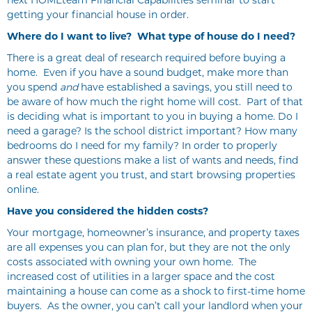
next HOMEteam Financial Capabilities seminar to start
getting your financial house in order.
Where do I want to live? What type of house do I need?
There is a great deal of research required before buying a
home. Even if you have a sound budget, make more than
you spend
and
have established a savings, you still need to
be aware of how much the right home will cost. Part of that
is deciding what is important to you in buying a home. Do I
need a garage? Is the school district important? How many
bedrooms do I need for my family? In order to properly
answer these questions make a list of wants and needs, find
a real estate agent you trust, and start browsing properties
online.
Have you considered the hidden costs?
Your mortgage, homeowner’s insurance, and property taxes
are all expenses you can plan for, but they are not the only
costs associated with owning your own home. The
increased cost of utilities in a larger space and the cost
maintaining a house can come as a shock to first-time home
buyers. As the owner, you can’t call your landlord when your