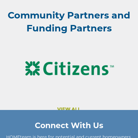
Community Partners and
Funding Partners
VIEW ALL
Connect With Us
HOMEteam
is here for potential and current homeowners
,