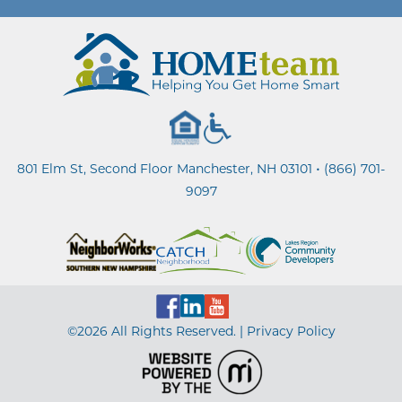
•
801 Elm St, Second Floor Manchester, NH 03101
(866) 701-
9097
©2026 All Rights Reserved. |
Privacy Policy