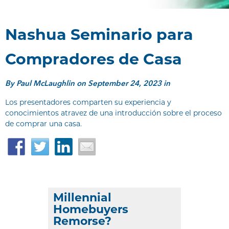
Nashua Seminario para
Compradores de Casa
By
Paul McLaughlin
on September 24, 2023 in
Los presentadores comparten su experiencia y
conocimientos atravez de una introducción sobre el proceso
de comprar una casa.
Facebook
Twitter
LinkedIn
Email
Millennial
Homebuyers
Remorse?