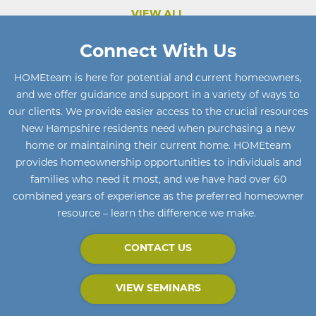
VIEW ALL
Connect With Us
HOMEteam
is here for potential and current homeowners
,
and we offer guidance and support in a variety of ways to
our clients. We provide easier access to the crucial resources
New Hampshire residents need when purchasing a new
home or maintaining their current home
.
HOMEteam
provides homeownership opportunities to individuals and
families who need it most, and we have had over 60
combined years of experience as the preferred homeowner
resource – learn the difference we make.
CONTACT US
VIEW SEMINARS