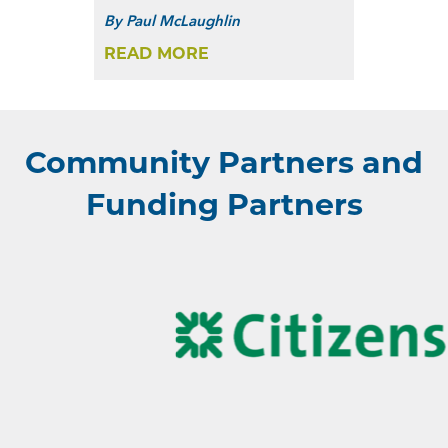
By
Paul McLaughlin
READ MORE
Community Partners and
Funding Partners