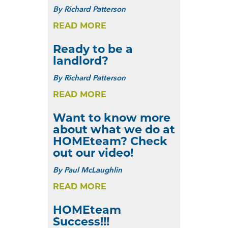
By
Richard Patterson
READ MORE
Ready to be a
landlord?
By
Richard Patterson
READ MORE
Want to know more
about what we do at
HOMEteam? Check
out our video!
By
Paul McLaughlin
READ MORE
HOMEteam
Success!!!