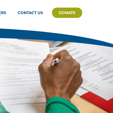
ERS
CONTACT US
DONATE