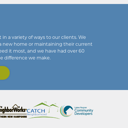
in a variety of ways to our clients. We
a new home or maintaining their current
eed it most, and we have had over 60
he difference we make.