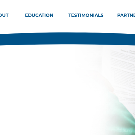
OUT
EDUCATION
TESTIMONIALS
PARTN