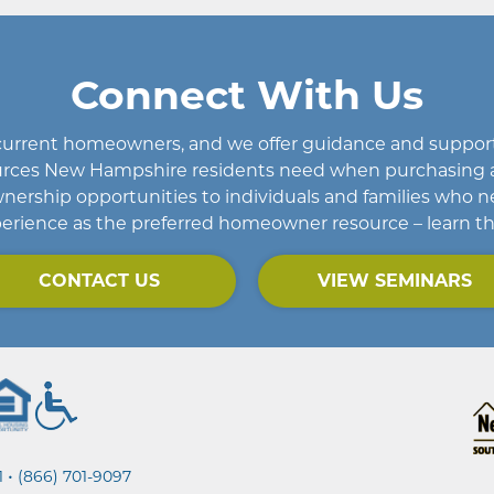
Connect With Us
d current homeowners
, and we offer guidance and support 
esources New Hampshire residents need when purchasing 
rship opportunities to individuals and families who n
erience as the preferred homeowner resource – learn t
CONTACT US
VIEW SEMINARS
•
1
(866) 701-9097