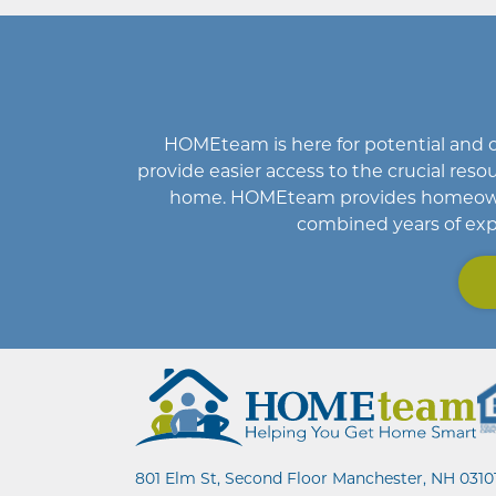
HOMEteam
is here for potential an
provide easier access to the crucial r
home
.
HOMEteam
provides homeowne
combined years of exp
801 Elm St, Second Floor Manchester, NH 0310