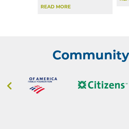
READ MORE
Community 