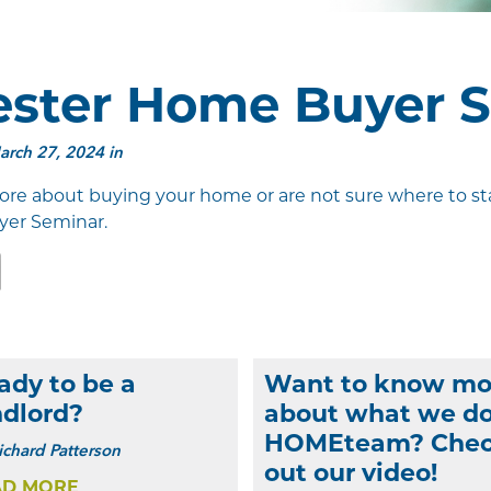
ster Home Buyer 
rch 27, 2024 in
ore about buying your home or are not sure where to star
yer Seminar.
edIn
Email
ady to be a
Want to know mo
ndlord?
about what we do
HOMEteam? Che
ichard Patterson
out our video!
AD MORE