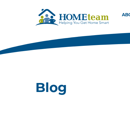
AB
Blog