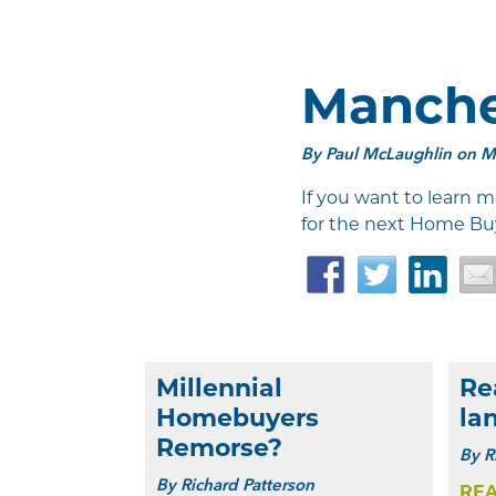
Manche
By
Paul McLaughlin
on Ma
If you want to learn m
for the next Home Bu
Facebook
Twitter
Link
Millennial
Re
Homebuyers
la
Remorse?
By
R
By
Richard Patterson
RE