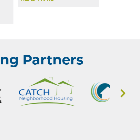
ng Partners