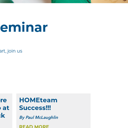
Seminar
t, join us
re
HOMEteam
 at
Success!!!
ck
By
Paul McLaughlin
READ MORE