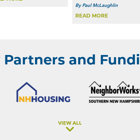
By
Paul McLaughlin
READ MORE
Partners and Fundi
VIEW ALL