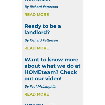
By
Richard Patterson
READ MORE
Ready to be a
landlord?
By
Richard Patterson
READ MORE
Want to know more
about what we do at
HOMEteam? Check
out our video!
By
Paul McLaughlin
READ MORE