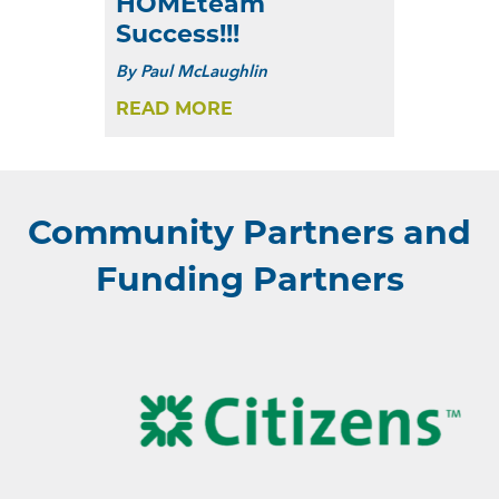
HOMEteam
Success!!!
By
Paul McLaughlin
READ MORE
Community Partners and
Funding Partners