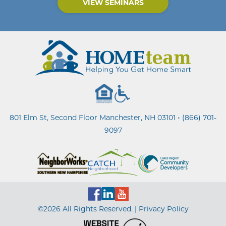
VIEW SEMINARS
•
801 Elm St, Second Floor Manchester, NH 03101
(866) 701-
9097
©2026 All Rights Reserved. |
Privacy Policy