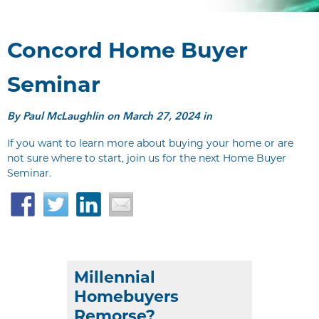
Concord Home Buyer
Seminar
By
Paul McLaughlin
on March 27, 2024 in
If you want to learn more about buying your home or are
not sure where to start, join us for the next Home Buyer
Seminar.
Facebook
Twitter
LinkedIn
Email
Millennial
Homebuyers
Remorse?