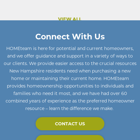
VIEW ALL
Connect With Us
HOMEteam
is here for potential and current homeowners
,
and we offer guidance and support in a variety of ways to
our clients. We provide easier access to the crucial resources
New Hampshire residents need when purchasing a new
home or maintaining their current home
.
HOMEteam
provides homeownership opportunities to individuals and
families who need it most, and we have had over 60
combined years of experience as the preferred homeowner
resource – learn the difference we make.
CONTACT US