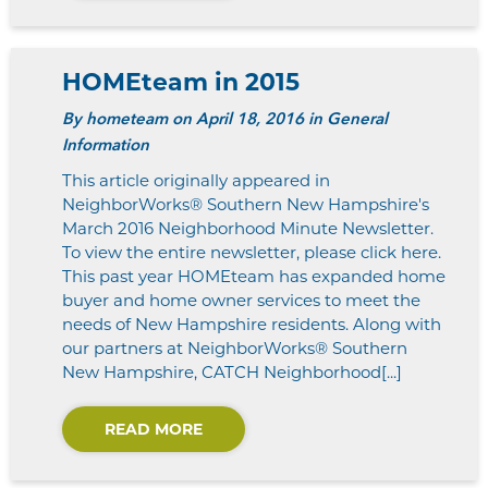
HOMEteam in 2015
By
hometeam
on April 18, 2016 in General
Information
This article originally appeared in
NeighborWorks® Southern New Hampshire's
March 2016 Neighborhood Minute Newsletter.
To view the entire newsletter, please click here.
This past year HOMEteam has expanded home
buyer and home owner services to meet the
needs of New Hampshire residents. Along with
our partners at NeighborWorks® Southern
New Hampshire, CATCH Neighborhood[...]
READ MORE