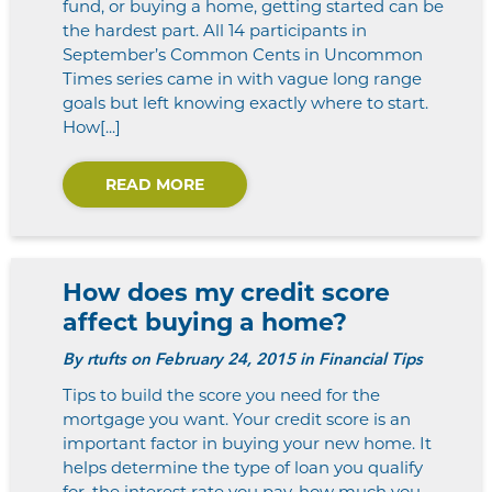
fund, or buying a home, getting started can be
the hardest part. All 14 participants in
September’s Common Cents in Uncommon
Times series came in with vague long range
goals but left knowing exactly where to start.
How[...]
READ MORE
How does my credit score
affect buying a home?
By
rtufts
on February 24, 2015 in Financial Tips
Tips to build the score you need for the
mortgage you want. Your credit score is an
important factor in buying your new home. It
helps determine the type of loan you qualify
for, the interest rate you pay, how much you