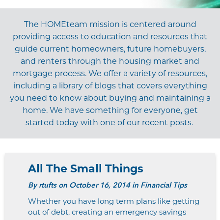
The
HOME
t
eam
mission is centered around
providing access to education and resources that
guide current homeowners, future homebuyers,
and renters through the housing market and
mortgage process. We offer a variety of resources,
including a library of blogs that covers everything
you need to know about buying and maintaining a
home. We have something for everyone, get
started today with one of our recent posts.
All The Small Things
By
rtufts
on October 16, 2014 in Financial Tips
Whether you have long term plans like getting
out of debt, creating an emergency savings