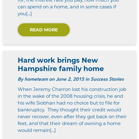
can spend on a home, and in some cases if
you[...]
READ MORE
Hard work brings New
Hampshire family home
By
hometeam
on June 2, 2015 in Success Stories
When Jeremy Charron lost his construction job
in the wake of the 2008 housing crisis, he and
his wife Siobhan had no choice but to file for
bankruptcy. They thought their credit would
never recover, even after they got back on their
feet, and that their dream of owning a home
would remain[...]