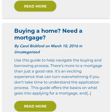
READ MORE
Buying a home? Need a
mortgage?
By
Carol Bickford
on March 10, 2016 in
Uncategorized
Use this guide to help navigate the buying and
borrowing process. There’s more to a mortgage
than just a good rate. It’s an exciting
experience that can turn overwhelming if you
don’t take time to understand the application
process. This guide offers the basics on what
goes into applying for a mortgage, and[...]
READ MORE