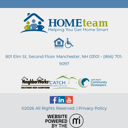
•
801 Elm St, Second Floor Manchester, NH 03101
(866) 701-
9097
©2026 All Rights Reserved. |
Privacy Policy