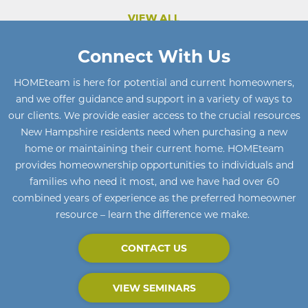
VIEW ALL
Connect With Us
HOMEteam
is here for potential and current homeowners
,
and we offer guidance and support in a variety of ways to
our clients. We provide easier access to the crucial resources
New Hampshire residents need when purchasing a new
home or maintaining their current home
.
HOMEteam
provides homeownership opportunities to individuals and
families who need it most, and we have had over 60
combined years of experience as the preferred homeowner
resource – learn the difference we make.
CONTACT US
VIEW SEMINARS