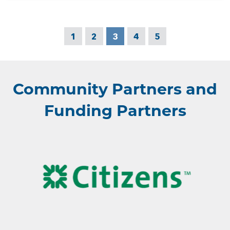
1
2
3
4
5
Community Partners and
Funding Partners